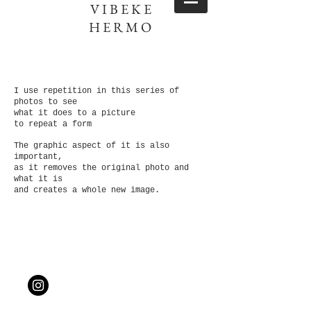
VIBEKE
HERMO
I use repetition in this series of
photos to see
what it does to a picture
to repeat a form
The graphic aspect of it is also
important,
as it removes the original photo and
what it is
and creates a whole new image.