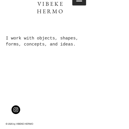
VIBEKE
HERMO
I work w
ith objects, shapes,
forms, concepts, and ideas.
© 2025 by VIBEKE HERMO