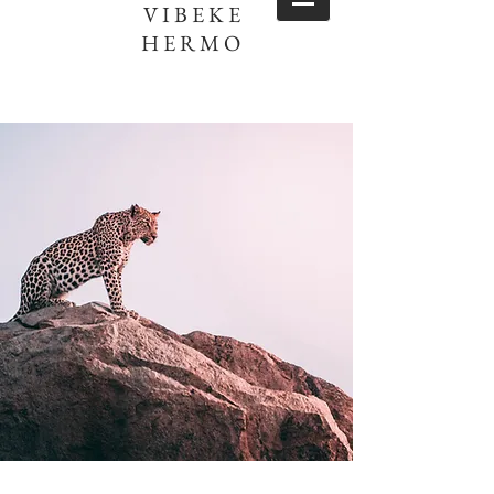
VIBEKE
HERMO