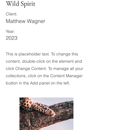
Wild Spirit
Client:
Matthew Wagner
Year:
2023
This is placeholder text. To change this
content, double-click on the element and
click Change Content. To manage all your
collections, click on the Content Manager
button in the Add panel on the left.