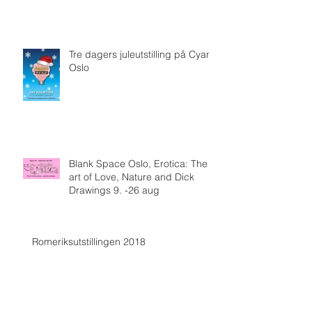
Tre dagers juleutstilling på Cyan,
Oslo
Blank Space Oslo, Erotica: The
art of Love, Nature and Dick
Drawings 9. -26 aug
Romeriksutstillingen 2018
Arkiv