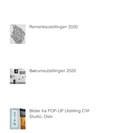
Romeriksutstillingen 2020
Bærumsutstillingen 2020
Bilder fra POP-UP Utstilling CYAN
Studio, Oslo