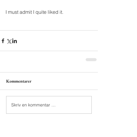
I must admit I quite liked it.
Kommentarer
Skriv en kommentar …