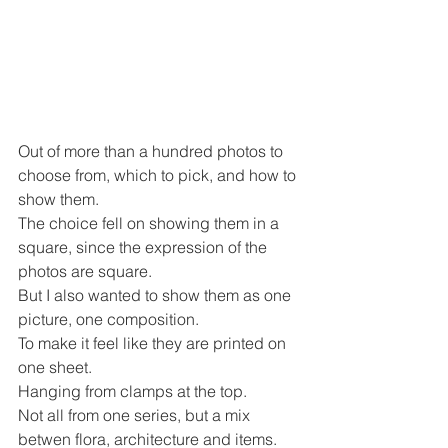
Out of more than a hundred photos to 
choose from, which to pick, and how to 
show them.
The choice fell on showing them in a 
square, since the expression of the 
photos are square. 
But I also wanted to show them as one 
picture, one composition.
To make it feel like they are printed on 
one sheet.
Hanging from clamps at the top.
Not all from one series, but a mix 
betwen flora, architecture and items.