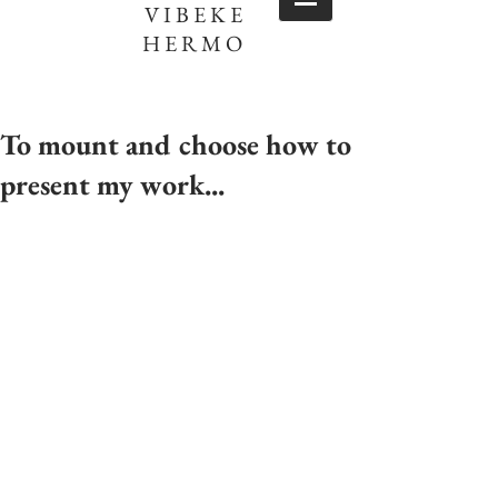
VIBEKE
HERMO
To mount and choose how to
present my work...