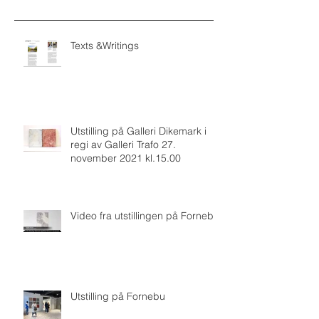
Texts &Writings
Utstilling på Galleri Dikemark i
regi av Galleri Trafo 27.
november 2021 kl.15.00
Video fra utstillingen på Fornebu
Utstilling på Fornebu